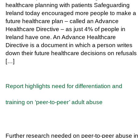
healthcare planning with patients Safeguarding
Ireland today encouraged more people to make a
future healthcare plan – called an Advance
Healthcare Directive – as just 4% of people in
Ireland have one. An Advance Healthcare
Directive is a document in which a person writes
down their future healthcare decisions on refusals
[…]
Report highlights need for differentiation and
training on ‘peer-to-peer’ adult abuse
Further research needed on peer-to-peer abuse i