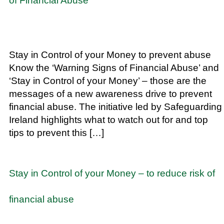
of Financial Abuse
Stay in Control of your Money to prevent abuse
Know the ‘Warning Signs of Financial Abuse’ and
‘Stay in Control of your Money’ – those are the
messages of a new awareness drive to prevent
financial abuse. The initiative led by Safeguarding
Ireland highlights what to watch out for and top
tips to prevent this […]
Stay in Control of your Money – to reduce risk of
financial abuse