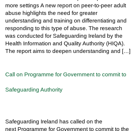
more settings A new report on peer-to-peer adult
abuse highlights the need for greater
understanding and training on differentiating and
responding to this type of abuse. The research
was conducted for Safeguarding Ireland by the
Health Information and Quality Authority (HIQA).
The report aims to deepen understanding and […]
Call on Programme for Government to commit to
Safeguarding Authority
Safeguarding Ireland has called on the
next Programme for Government to commit to the