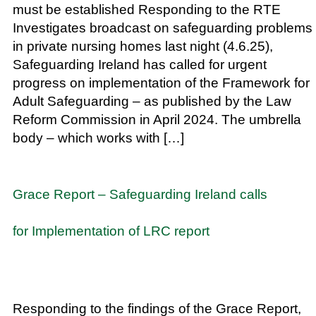
must be established Responding to the RTE
Investigates broadcast on safeguarding problems
in private nursing homes last night (4.6.25),
Safeguarding Ireland has called for urgent
progress on implementation of the Framework for
Adult Safeguarding – as published by the Law
Reform Commission in April 2024. The umbrella
body – which works with […]
Grace Report – Safeguarding Ireland calls
for Implementation of LRC report
Responding to the findings of the Grace Report,