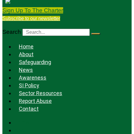
Sign Up To The Charter
Subscribe to our newsletter
Search
Home
About
Safeguarding
News
Awareness
SI Policy
Sector Resources
Report Abuse
Contact
Home
About