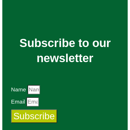
Subscribe to our
newsletter
Name
Email
Subscribe