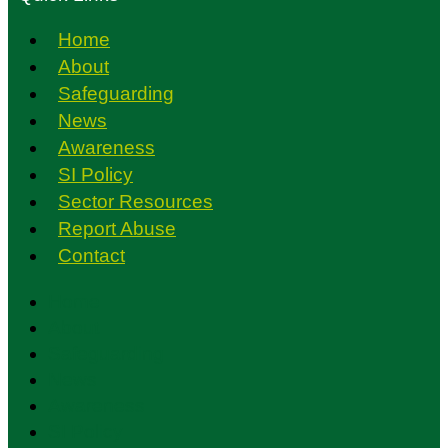
Home
About
Safeguarding
News
Awareness
SI Policy
Sector Resources
Report Abuse
Contact
Home
About
Safeguarding
News
Awareness
SI Policy