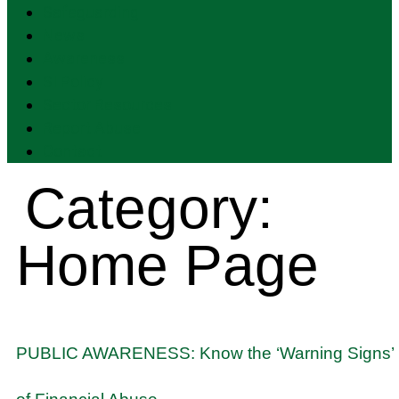
Safeguarding
News
Awareness
SI Policy
Sector Resources
Report Abuse
Contact
Category:
Home Page
PUBLIC AWARENESS: Know the ‘Warning Signs’