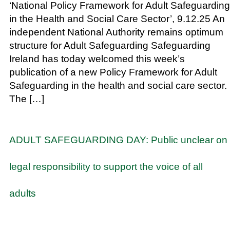
‘National Policy Framework for Adult Safeguarding
in the Health and Social Care Sector’, 9.12.25 An
independent National Authority remains optimum
structure for Adult Safeguarding Safeguarding
Ireland has today welcomed this week’s
publication of a new Policy Framework for Adult
Safeguarding in the health and social care sector.
The […]
ADULT SAFEGUARDING DAY: Public unclear on
legal responsibility to support the voice of all
adults