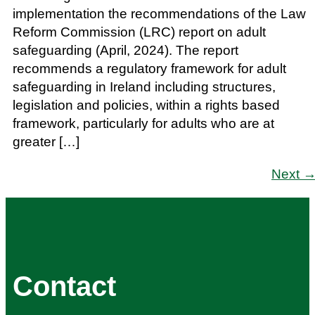
implementation the recommendations of the Law
Reform Commission (LRC) report on adult
safeguarding (April, 2024). The report
recommends a regulatory framework for adult
safeguarding in Ireland including structures,
legislation and policies, within a rights based
framework, particularly for adults who are at
greater […]
Next
Contact