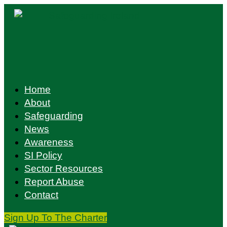
Skip
to
content
Home
About
Safeguarding
News
Awareness
SI Policy
Sector Resources
Report Abuse
Contact
Sign Up To The Charter