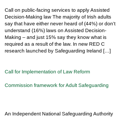
Call on public-facing services to apply Assisted
Decision-Making law The majority of Irish adults
say that have either never heard of (44%) or don’t
understand (16%) laws on Assisted Decision-
Making – and just 15% say they know what is
required as a result of the law. In new RED C
research launched by Safeguarding Ireland […]
Call for Implementation of Law Reform
Commission framework for Adult Safeguarding
An Independent National Safeguarding Authority