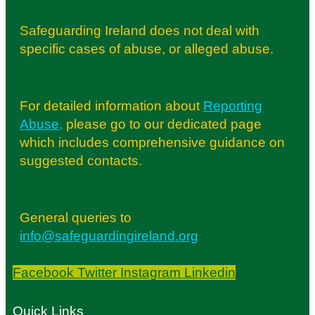
Safeguarding Ireland does not deal with
specific cases of abuse, or alleged abuse.
For detailed information about
Reporting
Abuse
,
please go to our dedicated page
which includes comprehensive guidance on
suggested contacts.
General queries to
info@safeguardingireland.org
Facebook
Twitter
Instagram
Linkedin
Quick Links