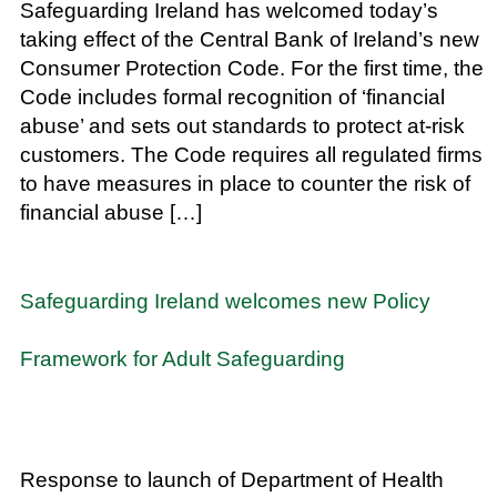
Safeguarding Ireland has welcomed today’s
taking effect of the Central Bank of Ireland’s new
Consumer Protection Code. For the first time, the
Code includes formal recognition of ‘financial
abuse’ and sets out standards to protect at-risk
customers. The Code requires all regulated firms
to have measures in place to counter the risk of
financial abuse […]
Safeguarding Ireland welcomes new Policy
Framework for Adult Safeguarding
Response to launch of Department of Health