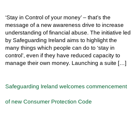
‘Stay in Control of your money’ – that’s the
message of a new awareness drive to increase
understanding of financial abuse. The initiative led
by Safeguarding Ireland aims to highlight the
many things which people can do to ‘stay in
control’, even if they have reduced capacity to
manage their own money. Launching a suite […]
Safeguarding Ireland welcomes commencement
of new Consumer Protection Code