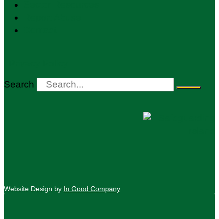
Sector Resources
Report Abuse
Contact
Privacy Policy
Search
Website Design by
In Good Company