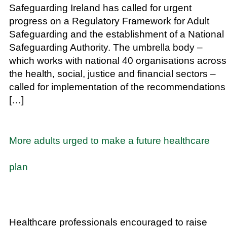
Safeguarding Ireland has called for urgent
progress on a Regulatory Framework for Adult
Safeguarding and the establishment of a National
Safeguarding Authority. The umbrella body –
which works with national 40 organisations across
the health, social, justice and financial sectors –
called for implementation of the recommendations
[…]
More adults urged to make a future healthcare
plan
Healthcare professionals encouraged to raise