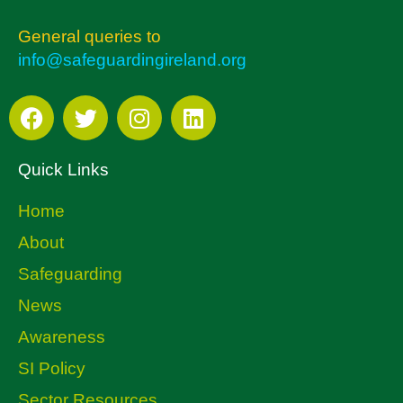
General queries to
info@safeguardingireland.org
Quick Links
Home
About
Safeguarding
News
Awareness
SI Policy
Sector Resources