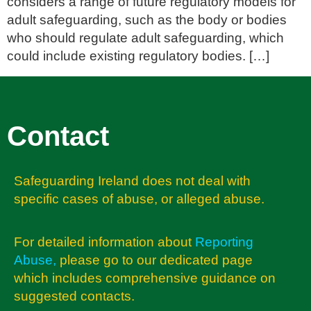
considers a range of future regulatory models for
adult safeguarding, such as the body or bodies
who should regulate adult safeguarding, which
could include existing regulatory bodies. […]
Contact
Safeguarding Ireland does not deal with
specific cases of abuse, or alleged abuse.
For detailed information about
Reporting
Abuse
,
please go to our dedicated page
which includes comprehensive guidance on
suggested contacts.