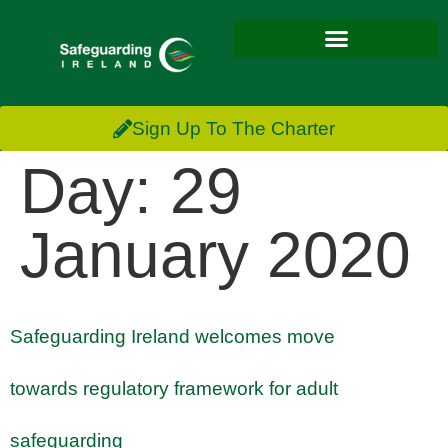
Sign Up To The Charter
Day:
29
January 2020
Safeguarding Ireland welcomes move
towards regulatory framework for adult
safeguarding