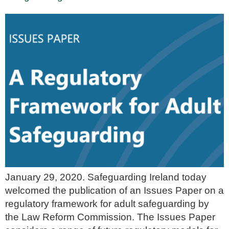
January 29, 2020. Safeguarding Ireland today
welcomed the publication of an Issues Paper on a
regulatory framework for adult safeguarding by
the Law Reform Commission. The Issues Paper