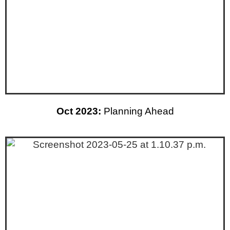
Oct 2023:
Planning Ahead