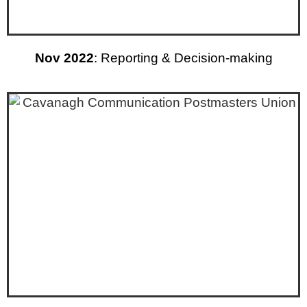
Nov 2022
: Reporting & Decision-making