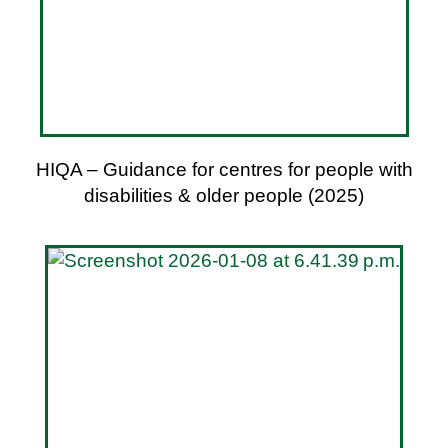
HIQA – Guidance for centres for people with
disabilities & older people (2025)