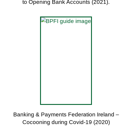
to Opening Bank Accounts (2021).
Banking & Payments Federation Ireland –
Cocooning during Covid-19 (2020)