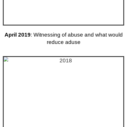
April 2019
: Witnessing of abuse and what would
reduce aduse