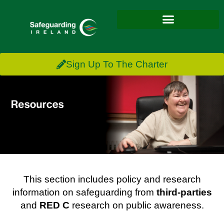
Sign Up To The Charter
This section includes policy and research
information on safeguarding from
third-parties
and
RED C
research on public awareness.