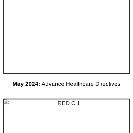
May 2024:
Advance Healthcare Directives