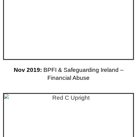
Nov 2019:
BPFI & Safeguarding Ireland –
Financial Abuse