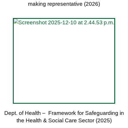
making representative (2026)
Dept. of Health – Framework for Safeguarding in
the Health & Social Care Sector (2025)