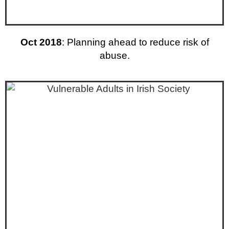
Oct 2018
: Planning ahead to reduce risk of
abuse.