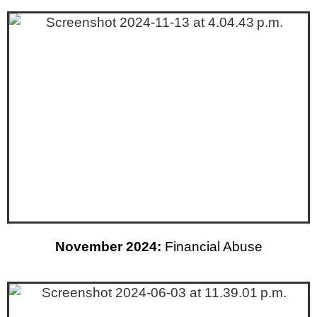
November 2024:
Financial Abuse