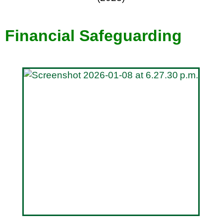
Financial Safeguarding