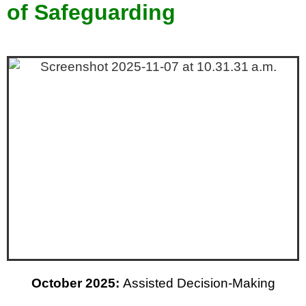
of Safeguarding
October 2025:
Assisted Decision-Making