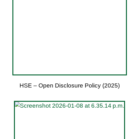
HSE – Open Disclosure Policy (2025)