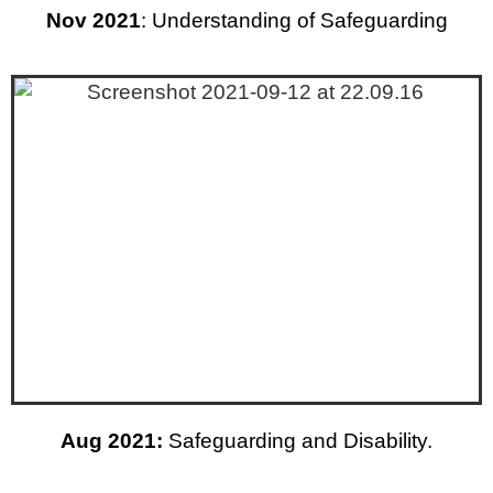
Nov 2021
: Understanding of Safeguarding
Aug 2021:
Safeguarding and Disability.