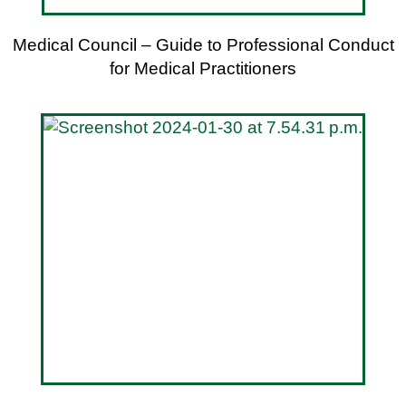
Medical Council – Guide to Professional Conduct
for Medical Practitioners