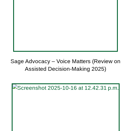
Sage Advocacy – Voice Matters (Review on
Assisted Decision-Making 2025)