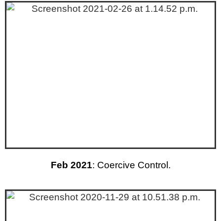
Feb 2021
: Coercive Control.