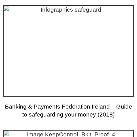
Banking & Payments Federation Ireland – Guide
to safeguarding your money (2018)