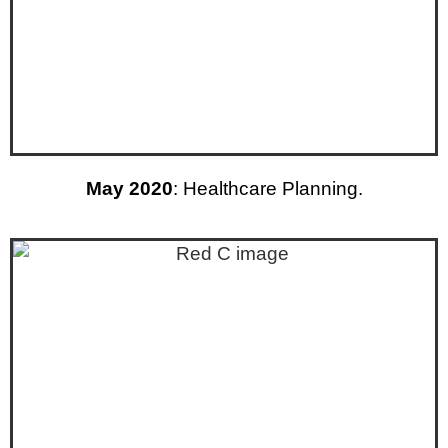
May 2020
: Healthcare Planning.