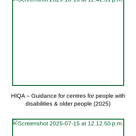
HIQA – Guidance for centres for people with
disabilities & older people (2025)