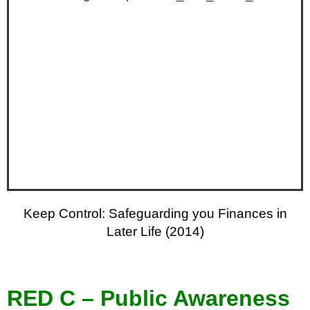
Keep Control: Safeguarding you Finances in
Later Life (2014)
RED C – Public Awareness