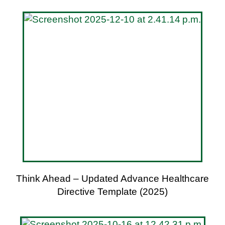
Think Ahead – Updated Advance Healthcare
Directive Template (2025)