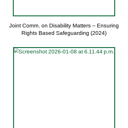
Joint Comm. on Disability Matters – Ensuring
Rights Based Safeguarding (2024)