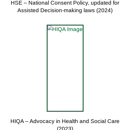
HSE – National Consent Policy, updated for
Assisted Decision-making laws (2024)
HIQA – Advocacy in Health and Social Care
(2023)