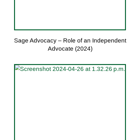
Sage Advocacy – Role of an Independent
Advocate (2024)