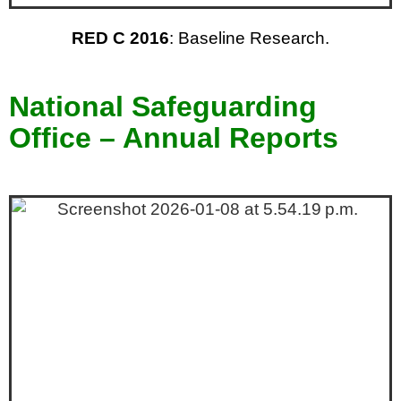
RED C 2016
: Baseline Research.
National Safeguarding
Office – Annual Reports