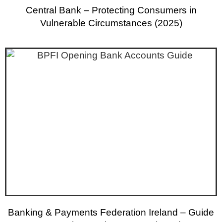
Central Bank – Protecting Consumers in
Vulnerable Circumstances (2025)
Banking & Payments Federation Ireland – Guide