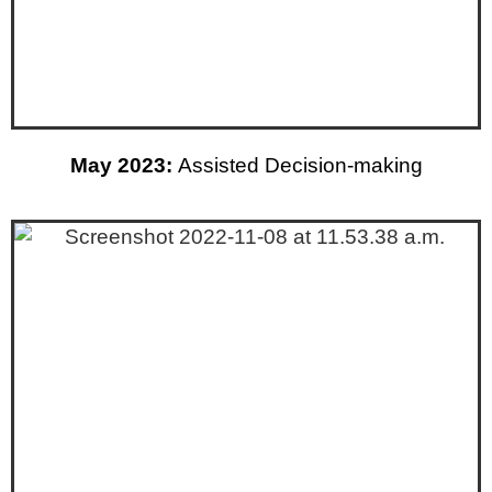
May 2023:
Assisted Decision-making