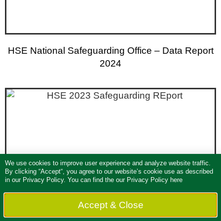
HSE National Safeguarding Office – Data Report
2024
We use cookies to improve user experience and analyze website traffic.
By clicking “Accept“, you agree to our website’s cookie use as described
in our
Privacy Policy
. You can find the our Privacy Policy here
Accept & Close