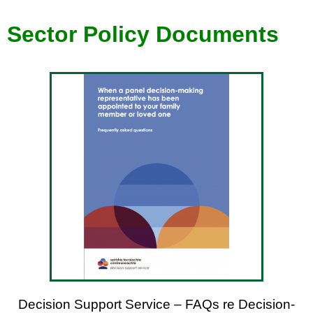
Sector P
olicy
Documents
Decision Support Service – FAQs re Decision-