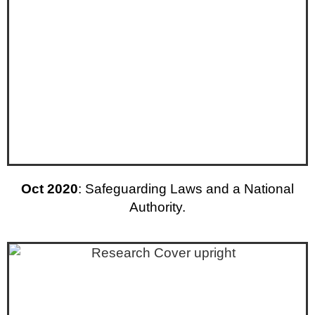
Oct 2020
: Safeguarding Laws and a National
Authority.