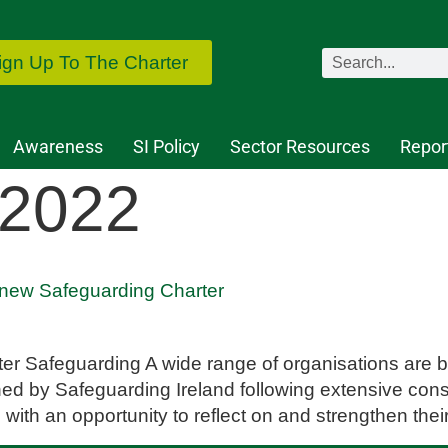
ign Up To The Charter
Awareness
SI Policy
Sector Resources
Repor
 2022
 new Safeguarding Charter
etter Safeguarding A wide range of organisations are
ed by Safeguarding Ireland following extensive cons
 with an opportunity to reflect on and strengthen the