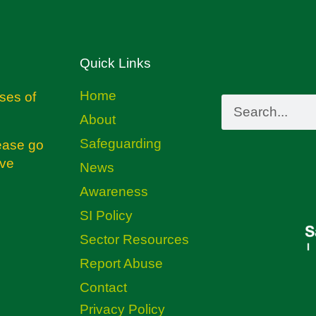
Quick Links
Home
ses of
About
Safeguarding
ease go
ive
News
Awareness
SI Policy
Sector Resources
Report Abuse
Contact
Privacy Policy