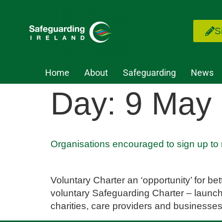
S
Home
About
Safeguarding
News
Day:
9 May
Organisations encouraged to sign up to
Voluntary Charter an ‘opportunity’ for b
voluntary Safeguarding Charter – launch
charities, care providers and businesses