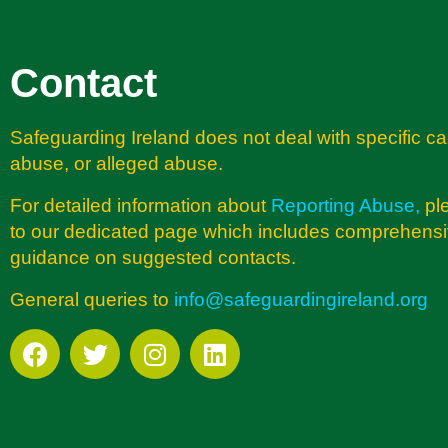
Contact
Safeguarding Ireland does not deal with specific ca
abuse, or alleged abuse.
For detailed information about
Reporting Abuse
,
pl
to our dedicated page which includes comprehens
guidance on suggested contacts.
General queries to
info@safeguardingireland.org