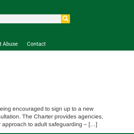
t Abuse
Contact
 being encouraged to sign up to a new
ultation. The Charter provides agencies,
ir approach to adult safeguarding – […]