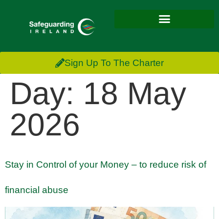
Sign Up To The Charter
Day:
18 May
2026
Stay in Control of your Money – to reduce risk of
financial abuse