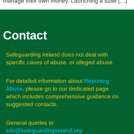
manage their own money. Launching a suite […]
Contact
Safeguarding Ireland does not deal with
specific cases of abuse, or alleged abuse.
For detailed information about
Reporting
Abuse
,
please go to our dedicated page
which includes comprehensive guidance on
suggested contacts.
General queries to
info@safeguardingireland.org