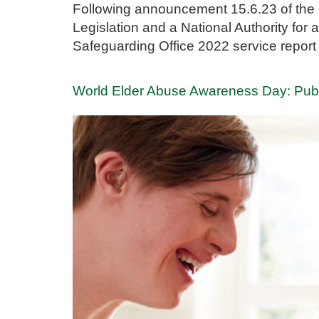
Following announcement 15.6.23 of the 
Legislation and a National Authority fo
Safeguarding Office 2022 service report
World Elder Abuse Awareness Day: Publ