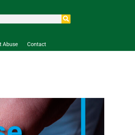
t Abuse
Contact