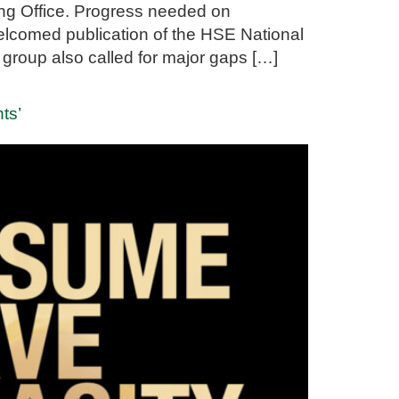
ng Office. Progress needed on
welcomed publication of the HSE National
group also called for major gaps […]
nts’