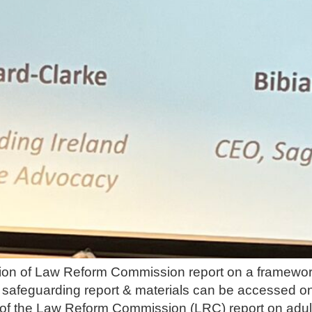
ion of Law Reform Commission report on a framework
safeguarding report & materials can be accessed on
 of the Law Reform Commission (LRC) report on adult