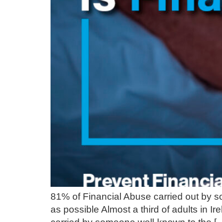
81% of Financial Abuse carried out by so
as possible Almost a third of adults in 