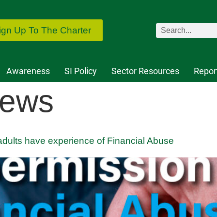
ign Up To The Charter
Awareness
SI Policy
Sector Resources
Repor
ews
dults have experience of Financial Abuse