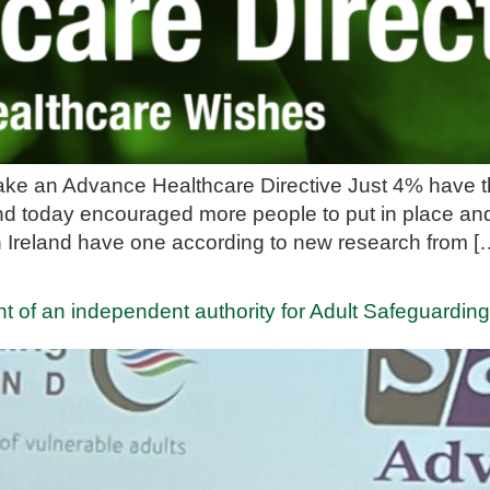
ke an Advance Healthcare Directive Just 4% have the
nd today encouraged more people to put in place an
in Ireland have one according to new research from [
t of an independent authority for Adult Safeguardin