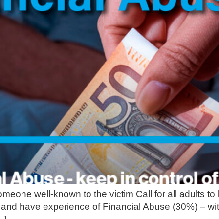
meone well-known to the victim Call for all adults to
Ireland have experience of Financial Abuse (30%) – wi