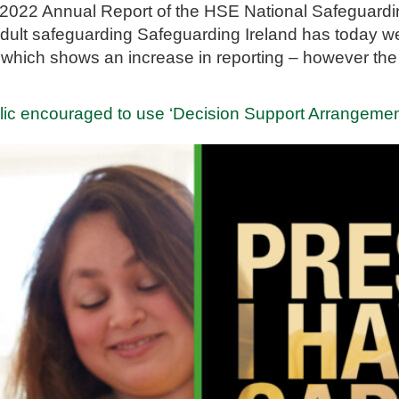
2022 Annual Report of the HSE National Safeguardi
r adult safeguarding Safeguarding Ireland has today 
 which shows an increase in reporting – however the 
ic encouraged to use ‘Decision Support Arrangeme