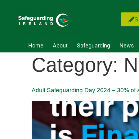
S
Home
About
Safeguarding
News
Category:
N
Adult Safeguarding Day 2024 – 30% of a