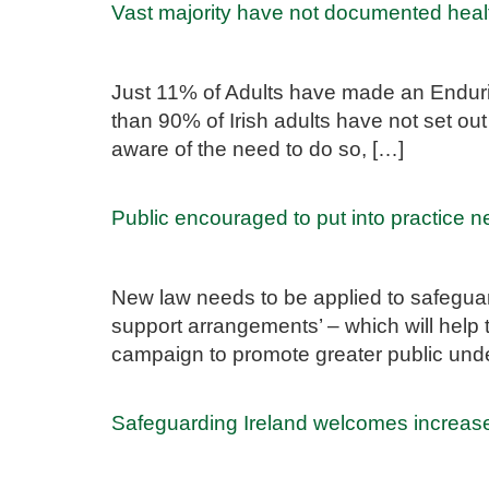
Vast majority have not documented healt
Just 11% of Adults have made an Endurin
than 90% of Irish adults have not set ou
aware of the need to do so, […]
Public encouraged to put into practice 
New law needs to be applied to safeguar
support arrangements’ – which will help
campaign to promote greater public unde
Safeguarding Ireland welcomes increas