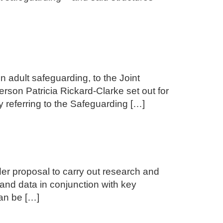
adult safeguarding, to the Joint
rson Patricia Rickard-Clarke set out for
y referring to the Safeguarding […]
nder proposal to carry out research and
 and data in conjunction with key
an be […]