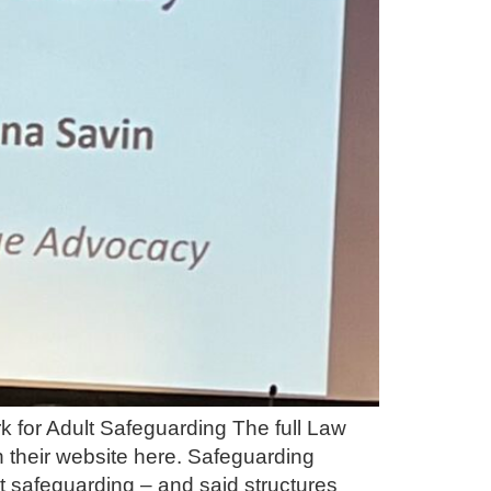
 for Adult Safeguarding The full Law
 their website here. Safeguarding
 safeguarding – and said structures