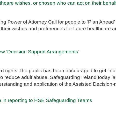
hcare wishes, or chosen who can act on their behal
g Power of Attorney Call for people to ‘Plan Ahead’
t their wishes and preferences for future healthcare a
new ‘Decision Support Arrangements’
d rights The public has been encouraged to get info
 to reduce adult abuse. Safeguarding Ireland today
rstanding and application of the Assisted Decision
e in reporting to HSE Safeguarding Teams