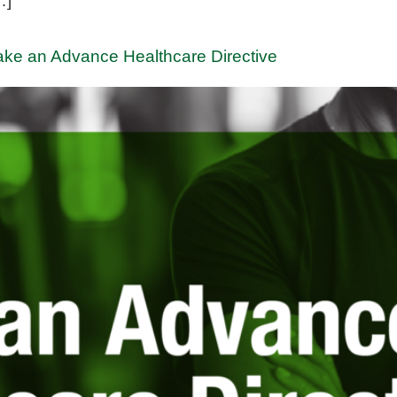
…]
ake an Advance Healthcare Directive