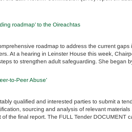
ding roadmap’ to the Oireachtas
mprehensive roadmap to address the current gaps in 
rs. At a hearing in Leinster House this week, Chairpe
y steps to strengthen adult safeguarding. She began b
Peer-to-Peer Abuse’
tably qualified and interested parties to submit a te
fication, sourcing and analysis of relevant materials
nt of the final report. The FULL Tender DOCUMENT c