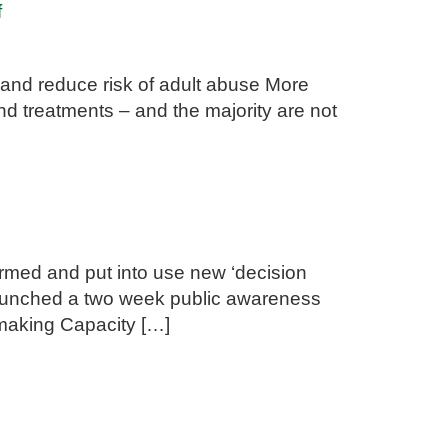
f
 and reduce risk of adult abuse More
nd treatments – and the majority are not
rmed and put into use new ‘decision
 launched a two week public awareness
-making Capacity […]