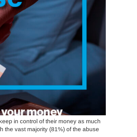
 keep in control of their money as much
th the vast majority (81%) of the abuse