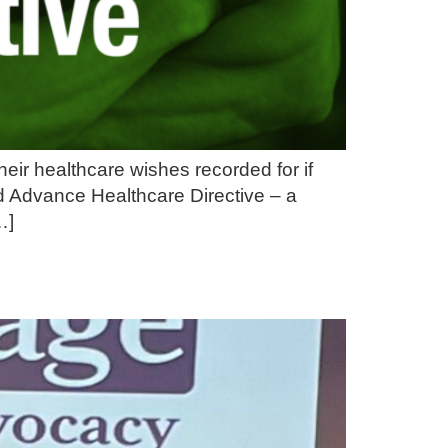
ir healthcare wishes recorded for if
d Advance Healthcare Directive – a
…]
g