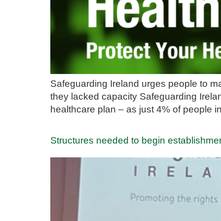
Safeguarding Ireland urges people to ma
they lacked capacity Safeguarding Irela
healthcare plan – as just 4% of people 
Structures needed to begin establishmen