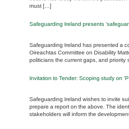
must […]
Safeguarding Ireland presents ‘safeguar
Safeguarding Ireland has presented a co
Oireachtas Committee on Disability Matte
politicians the current gaps, and priorit
Invitation to Tender: Scoping study on ‘
Safeguarding Ireland wishes to invite sui
prepare a report on the above. The identi
stakeholders will inform the developme