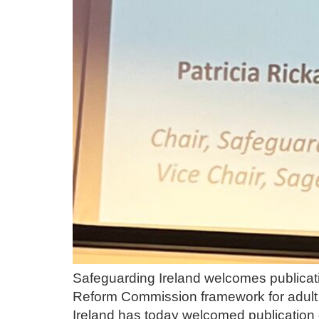
Safeguarding Ireland welcomes publicat
Reform Commission framework for adult 
Ireland has today welcomed publication