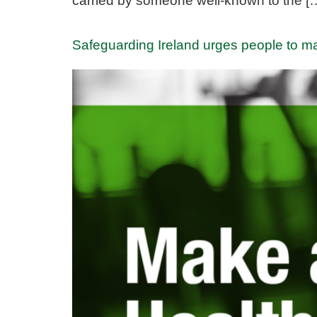
carried by someone well-known to the [
Safeguarding Ireland urges people to m