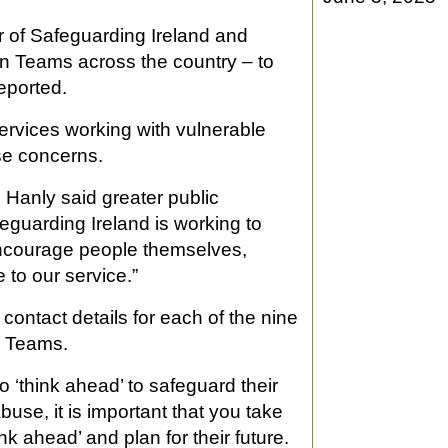
 of Safeguarding Ireland and
on Teams across the country – to
eported.
rvices working with vulnerable
se concerns.
Hanly said greater public
eguarding Ireland is working to
encourage people themselves,
 to our service.”
contact details for each of the nine
n Teams.
o ‘think ahead’ to safeguard their
abuse, it is important that you take
nk ahead’ and plan for their future.