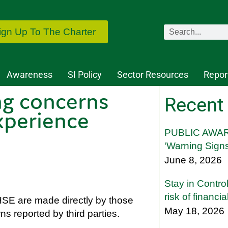
ign Up To The Charter
Awareness
SI Policy
Sector Resources
Repor
ng concerns
Recent
xperience
PUBLIC AWAR
‘Warning Signs
June 8, 2026
Stay in Contro
risk of financi
HSE are made directly by those
May 18, 2026
 reported by third parties.