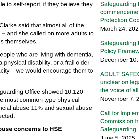
Safeguarding 
o self-report, if they believe they
commencemen
Protection Co
larke said that almost all of the
March 24, 20
s – and she called on more adults to
s themselves.
Safeguarding 
Policy Framew
eople who are living with dementia,
December 10,
a physical disability, or a frail older
city – we would encourage them to
ADULT SAFEG
unclear on lega
the voice of al
eguarding Office showed 10,120
November 7, 
the most common type physical
ancial abuse 11% and sexual abuse
Call for Imple
ected.
Commission fr
 abuse concerns to HSE
Safeguarding
June 5, 2025