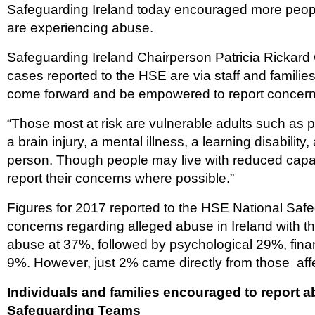
Safeguarding Ireland today encouraged more people t
are experiencing abuse.
Safeguarding Ireland Chairperson Patricia Rickard C
cases reported to the HSE are via staff and familie
come forward and be empowered to report concern
“Those most at risk are vulnerable adults such as p
a brain injury, a mental illness, a learning disability, 
person. Though people may live with reduced capa
report their concerns where possible.”
Figures for 2017 reported to the HSE National Saf
concerns regarding alleged abuse in Ireland with 
abuse at 37%, followed by psychological 29%, fin
9%. However, just 2% came directly from those aff
Individuals and families encouraged to report
Safeguarding Teams