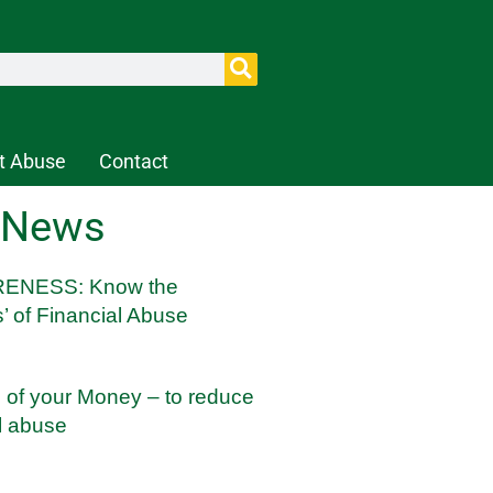
t Abuse
Contact
 News
ENESS: Know the
’ of Financial Abuse
l of your Money – to reduce
al abuse