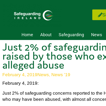
S
Home
About
Safeguarding
News
Just 2% of safeguardi
raised by those who e
alleged abuse
February 4, 2019
News
,
News '19
February 4, 2019:
Just 2% of safeguarding concerns reported to the 
who may have been abused, with almost all concerns