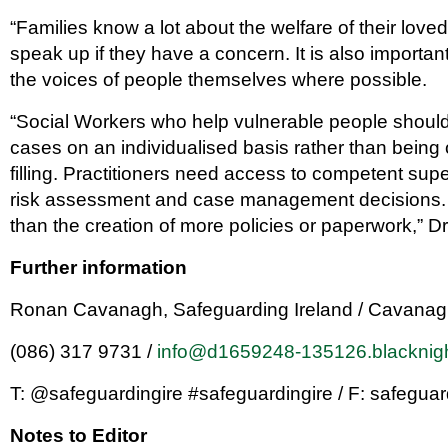
“Families know a lot about the welfare of their lo
speak up if they have a concern. It is also important
the voices of people themselves where possible.
“Social Workers who help vulnerable people should 
cases on an individualised basis rather than being
filling. Practitioners need access to competent sup
risk assessment and case management decisions. 
than the creation of more policies or paperwork,” Dr
Further information
Ronan Cavanagh, Safeguarding Ireland / Cavana
(086) 317 9731 /
info@d1659248-135126.blacknig
T: @safeguardingire #safeguardingire / F: safeguar
Notes to Editor