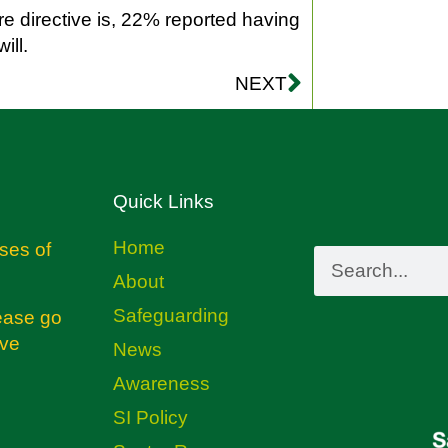
 directive is, 22% reported having
ill.
NEXT
Quick Links
Home
ses of
About
Safeguarding
ease go
ive
News
Awareness
SI Policy