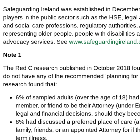
Safeguarding Ireland was established in December
players in the public sector such as the HSE, legal 
and social care professions, regulatory authoriti
representing older people, people with disabilitie
advocacy services. See
www.safeguardingireland.
Note 1
The Red C research published in October 2018 found 
do not have any of the recommended ‘planning for 
research found that:
6% of sampled adults (over the age of 18) had
member, or friend to be their Attorney (under 
legal and financial decisions, should they bec
8% had discussed a preferred place of care (a
family, friends, or an appointed Attorney for if
term illness.