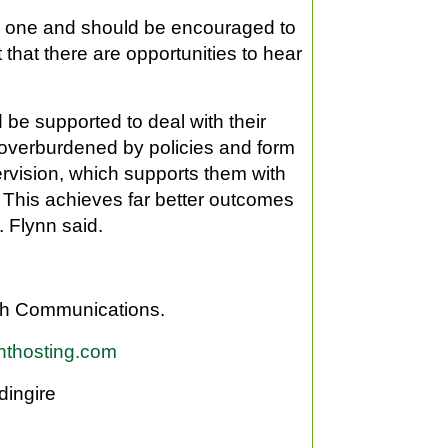
ved one and should be encouraged to
 that there are opportunities to hear
be supported to deal with their
 overburdened by policies and form
ervision, which supports them with
This achieves far better outcomes
. Flynn said.
gh Communications.
hthosting.com
dingire