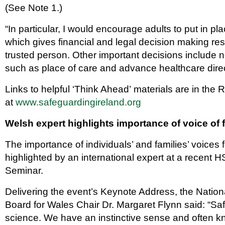
(See Note 1.)
“In particular, I would encourage adults to put in p
which gives financial and legal decision making re
trusted person. Other important decisions include n
such as place of care and advance healthcare direc
Links to helpful ‘Think Ahead’ materials are in the
at
www.safeguardingireland.org
Welsh expert highlights importance of voice of 
The importance of individuals’ and families’ voices 
highlighted by an international expert at a recent 
Seminar.
Delivering the event’s Keynote Address, the Natio
Board for Wales Chair Dr. Margaret Flynn said: “Saf
science. We have an instinctive sense and often 