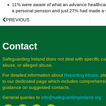
11% were aware of what an advance healthcare
a personal pension and just 27% had made a w
PREVIOUS
Contact
Safeguarding Ireland does not deal with specific ca
abuse, or alleged abuse.
For detailed information about
Reporting Abuse
,
pl
to our dedicated page which includes comprehens
guidance on suggested contacts.
General queries to
info@safeguardingireland.org