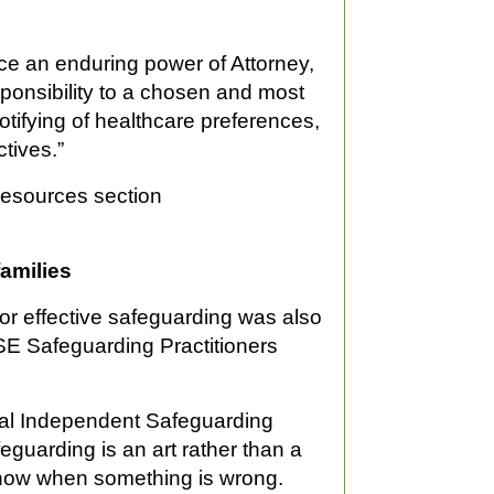
lace an enduring power of Attorney,
sponsibility to a chosen and most
otifying of healthcare preferences,
tives.”
 Resources section
families
for effective safeguarding was also
HSE Safeguarding Practitioners
nal Independent Safeguarding
eguarding is an art rather than a
know when something is wrong.