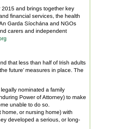
 2015 and brings together key
and financial services, the health
es, An Garda Síochána and NGOs
s and carers and independent
org
that less than half of Irish adults
the future’ measures in place. The
 legally nominated a family
Enduring Power of Attorney) to make
ome unable to do so.
t home, or nursing home) with
 they developed a serious, or long-