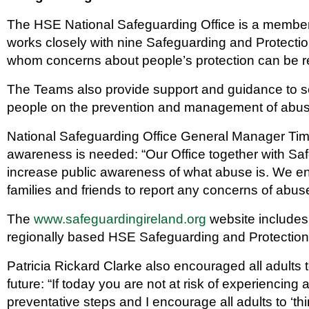
The HSE National Safeguarding Office is a member
works closely with nine Safeguarding and Protecti
whom concerns about people’s protection can be r
The Teams also provide support and guidance to se
people on the prevention and management of abu
National Safeguarding Office General Manager Tim 
awareness is needed: “Our Office together with Saf
increase public awareness of what abuse is. We 
families and friends to report any concerns of abuse
The
www.safeguardingireland.org
website includes 
regionally based HSE Safeguarding and Protectio
Patricia Rickard Clarke also encouraged all adults t
future: “If today you are not at risk of experiencing 
preventative steps and I encourage all adults to ‘thi