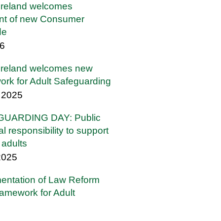
Ireland welcomes
t of new Consumer
de
26
Ireland welcomes new
ork for Adult Safeguarding
 2025
UARDING DAY: Public
l responsibility to support
l adults
2025
mentation of Law Reform
amework for Adult