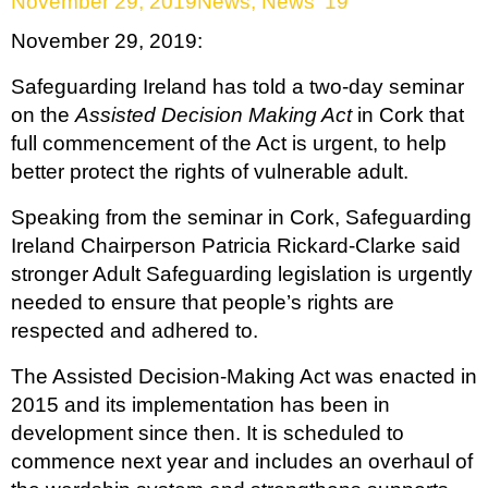
November 29, 2019
News
,
News '19
November 29, 2019:
Safeguarding Ireland has told a two-day seminar
on the
Assisted Decision Making Act
in Cork that
full commencement of the Act is urgent, to help
better protect the rights of vulnerable adult.
Speaking from the seminar in Cork, Safeguarding
Ireland Chairperson Patricia Rickard-Clarke said
stronger Adult Safeguarding legislation is urgently
needed to ensure that people’s rights are
respected and adhered to.
The Assisted Decision-Making Act was enacted in
2015 and its implementation has been in
development since then. It is scheduled to
commence next year and includes an overhaul of