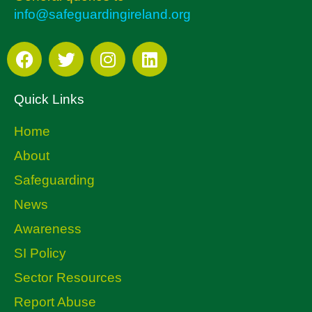
info@safeguardingireland.org
Quick Links
Home
About
Safeguarding
News
Awareness
SI Policy
Sector Resources
Report Abuse