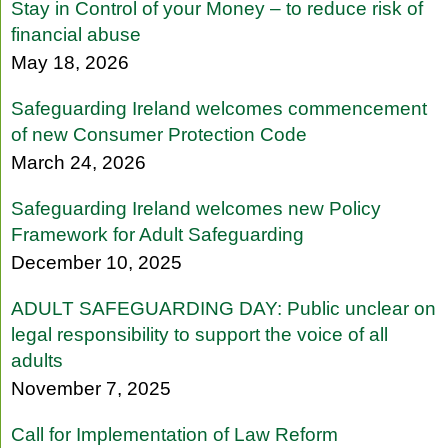
Stay in Control of your Money – to reduce risk of
financial abuse
May 18, 2026
Safeguarding Ireland welcomes commencement
of new Consumer Protection Code
March 24, 2026
Safeguarding Ireland welcomes new Policy
Framework for Adult Safeguarding
December 10, 2025
ADULT SAFEGUARDING DAY: Public unclear on
legal responsibility to support the voice of all
adults
November 7, 2025
Call for Implementation of Law Reform