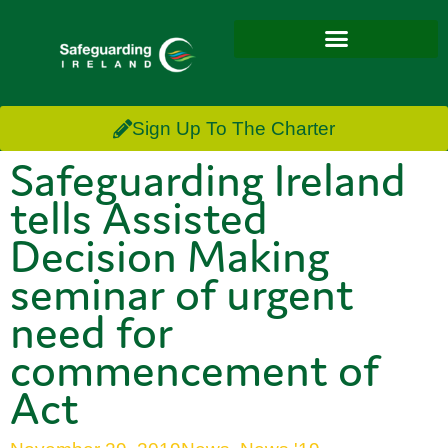
Sign Up To The Charter
Safeguarding Ireland
tells Assisted
Decision Making
seminar of urgent
need for
commencement of
Act