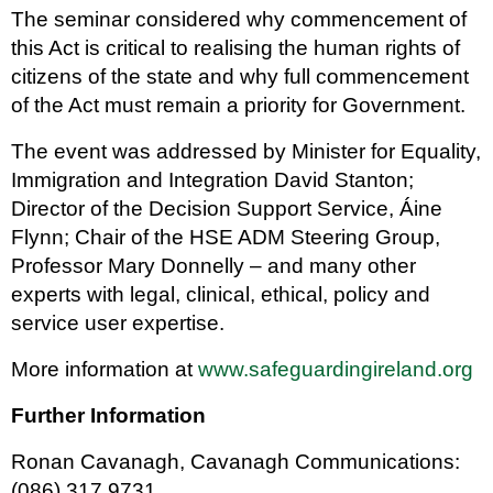
The seminar considered why commencement of
this Act is critical to realising the human rights of
citizens of the state and why full commencement
of the Act must remain a priority for Government.
The event was addressed by Minister for Equality,
Immigration and Integration David Stanton;
Director of the Decision Support Service, Áine
Flynn; Chair of the HSE ADM Steering Group,
Professor Mary Donnelly – and many other
experts with legal, clinical, ethical, policy and
service user expertise.
More information at
www.safeguardingireland.org
Further Information
Ronan Cavanagh, Cavanagh Communications:
(086) 317 9731.