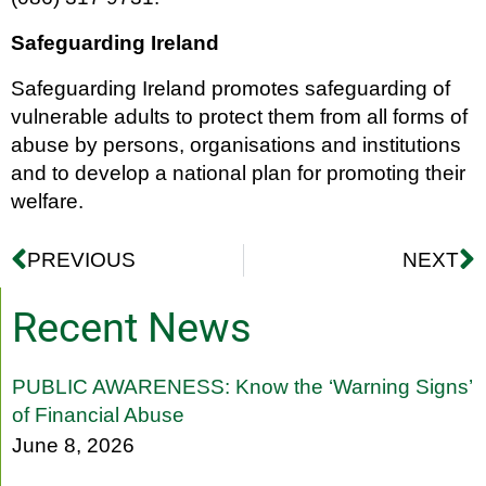
Safeguarding Ireland
Safeguarding Ireland promotes safeguarding of
vulnerable adults to protect them from all forms of
abuse by persons, organisations and institutions
and to develop a national plan for promoting their
welfare.
PREVIOUS
NEXT
Recent News
PUBLIC AWARENESS: Know the ‘Warning Signs’
of Financial Abuse
June 8, 2026