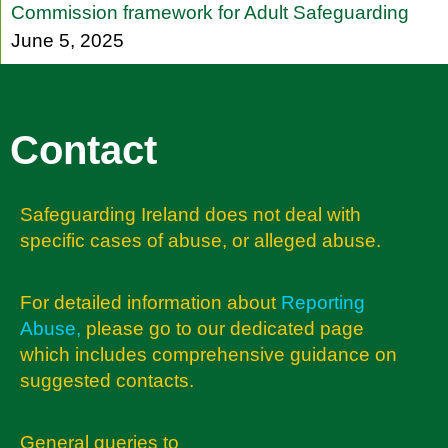
Commission framework for Adult Safeguarding
June 5, 2025
Contact
Safeguarding Ireland does not deal with
specific cases of abuse, or alleged abuse.
For detailed information about
Reporting
Abuse
,
please go to our dedicated page
which includes comprehensive guidance on
suggested contacts.
General queries to