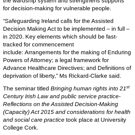
the wardship system and strengthens supports
for decision-making for vulnerable people.
“Safeguarding Ireland calls for the Assisted
Decision Making Act to be implemented – in full –
in 2020. Key elements which should be fast-
tracked for commencement
include: Arrangements for the making of Enduring
Powers of Attorney; a legal framework for
Advance Healthcare Directives; and Definitions of
deprivation of liberty,” Ms Rickard-Clarke said.
st
The seminar titled
Bringing human rights into 21
Century Irish Law and public service practice-
Reflections on the Assisted Decision-Making
(Capacity) Act 2015 and considerations for health
and social care practice
took place at University
College Cork.