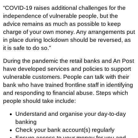
“COVID-19 raises additional challenges for the
independence of vulnerable people, but the
advice remains as much as possible to keep
charge of your own money. Any arrangements put
in place during lockdown should be reversed, as
it is safe to do so.”
During the pandemic the retail banks and An Post
have developed services and policies to support
vulnerable customers. People can talk with their
bank who have trained frontline staff in identifying
and responding to financial abuse. Steps which
people should take include:
Understand and organise your day-to-day
banking
Check your bank account(s) regularly
Ensure access to your money for you and