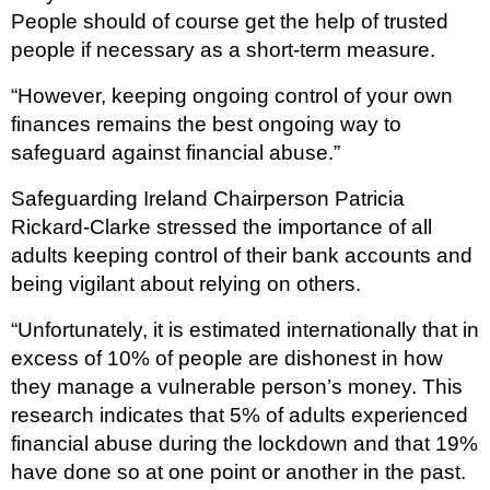
People should of course get the help of trusted
people if necessary as a short-term measure.
“However, keeping ongoing control of your own
finances remains the best ongoing way to
safeguard against financial abuse.”
Safeguarding Ireland Chairperson Patricia
Rickard-Clarke stressed the importance of all
adults keeping control of their bank accounts and
being vigilant about relying on others.
“Unfortunately, it is estimated internationally that in
excess of 10% of people are dishonest in how
they manage a vulnerable person’s money. This
research indicates that 5% of adults experienced
financial abuse during the lockdown and that 19%
have done so at one point or another in the past.