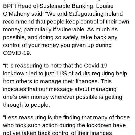
BPFI Head of Sustainable Banking, Louise
O’Mahony said: “We and Safeguarding Ireland
recommend that people keep control of their own
money, particularly if vulnerable. As much as
possible, and doing so safely, take back any
control of your money you given up during
COVID-19.
“It is reassuring to note that the Covid-19
lockdown led to just 11% of adults requiring help
from others to manage their finances. This
indicates that our message about managing
one’s own money wherever possible is getting
through to people.
“Less reassuring is the finding that many of those
who took such action during the lockdown have
not yet taken back control of their finances.