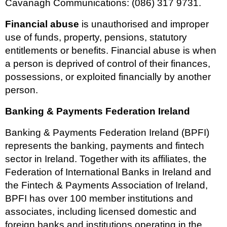
Cavanagh Communications: (086) 317 9731.
Financial abuse
is unauthorised and improper
use of funds, property, pensions, statutory
entitlements or benefits. Financial abuse is when
a person is deprived of control of their finances,
possessions, or exploited financially by another
person.
Banking & Payments Federation Ireland
Banking & Payments Federation Ireland (BPFI)
represents the banking, payments and fintech
sector in Ireland. Together with its affiliates, the
Federation of International Banks in Ireland and
the Fintech & Payments Association of Ireland,
BPFI has over 100 member institutions and
associates, including licensed domestic and
foreign banks and institutions operating in the