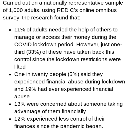
Carried out on a nationally representative sample
of 1,000 adults, using RED C’s online omnibus
survey, the research found that:
11% of adults needed the help of others to
manage or access their money during the
COVID lockdown period. However, just one-
third (33%) of these have taken back this
control since the lockdown restrictions were
lifted
One in twenty people (5%) said they
experienced financial abuse during lockdown
and 19% had ever experienced financial
abuse
13% were concerned about someone taking
advantage of them financially
12% experienced less control of their
finances since the pandemic began.