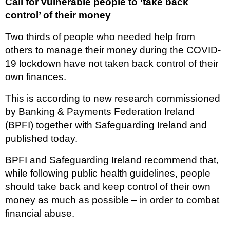
Call for vulnerable people to ‘take back
control’ of their money
Two thirds of people who needed help from
others to manage their money during the COVID-
19 lockdown have not taken back control of their
own finances.
This is according to new research commissioned
by Banking & Payments Federation Ireland
(BPFI) together with Safeguarding Ireland and
published today.
BPFI and Safeguarding Ireland recommend that,
while following public health guidelines, people
should take back and keep control of their own
money as much as possible – in order to combat
financial abuse.