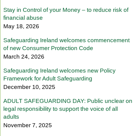
Stay in Control of your Money – to reduce risk of
financial abuse
May 18, 2026
Safeguarding Ireland welcomes commencement
of new Consumer Protection Code
March 24, 2026
Safeguarding Ireland welcomes new Policy
Framework for Adult Safeguarding
December 10, 2025
ADULT SAFEGUARDING DAY: Public unclear on
legal responsibility to support the voice of all
adults
November 7, 2025