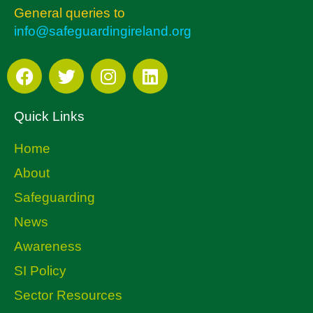
General queries to
info@safeguardingireland.org
Quick Links
Home
About
Safeguarding
News
Awareness
SI Policy
Sector Resources