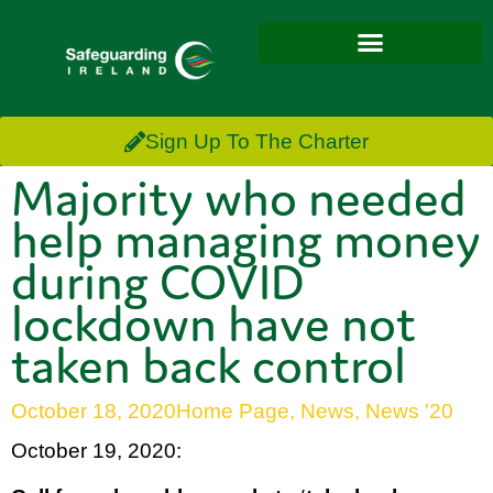
Sign Up To The Charter
Majority who needed
help managing money
during COVID
lockdown have not
taken back control
October 18, 2020
Home Page
,
News
,
News '20
October 19, 2020: