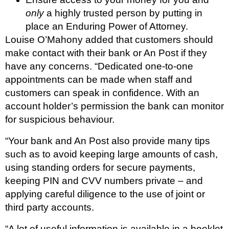
only
a highly trusted person by putting in
place an Enduring Power of Attorney.
Louise O’Mahony added that customers should
make contact with their bank or An Post if they
have any concerns. “Dedicated one-to-one
appointments can be made when staff and
customers can speak in confidence. With an
account holder’s permission the bank can monitor
for suspicious behaviour.
“Your bank and An Post also provide many tips
such as to avoid keeping large amounts of cash,
using standing orders for secure payments,
keeping PIN and CVV numbers private – and
applying careful diligence to the use of joint or
third party accounts.
“A lot of useful information is available in a booklet