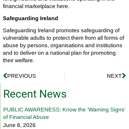
financial marketplace here.
Safeguarding Ireland
Safeguarding Ireland promotes safeguarding of
vulnerable adults to protect them from all forms of
abuse by persons, organisations and institutions
and to deliver on a national plan for promoting
their welfare.
PREVIOUS
NEXT
Recent News
PUBLIC AWARENESS: Know the ‘Warning Signs’
of Financial Abuse
June 8, 2026