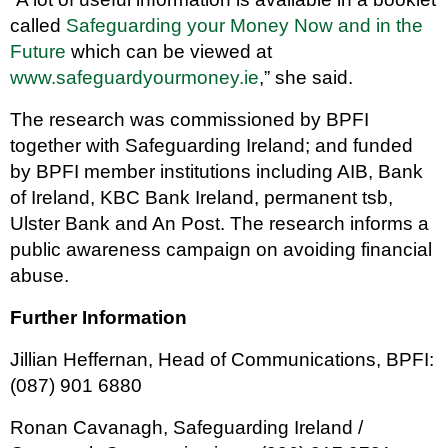
called
Safeguarding your Money Now and in the
Future
which can be viewed at
www.safeguardyourmoney.ie
,” she said.
The research was commissioned by BPFI
together with Safeguarding Ireland; and funded
by BPFI member institutions including AIB, Bank
of Ireland, KBC Bank Ireland, permanent tsb,
Ulster Bank and An Post. The research informs a
public awareness campaign on avoiding financial
abuse.
Further Information
Jillian Heffernan, Head of Communications, BPFI:
(087) 901 6880
Ronan Cavanagh, Safeguarding Ireland /