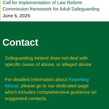
Call for Implementation of Law Reform
Commission framework for Adult Safeguarding
June 5, 2025
Contact
Safeguarding Ireland does not deal with
specific cases of abuse, or alleged abuse.
For detailed information about
Reporting
Abuse
,
please go to our dedicated page
which includes comprehensive guidance on
suggested contacts.