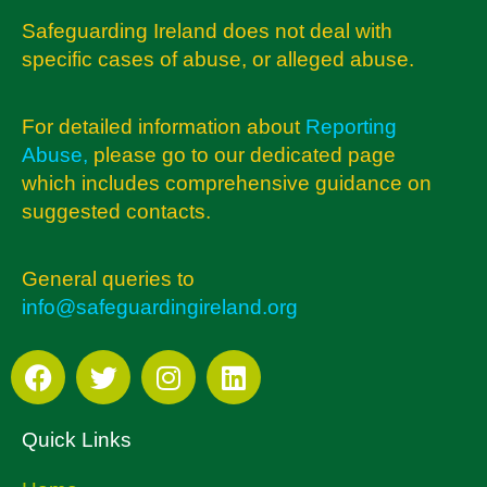
Safeguarding Ireland does not deal with
specific cases of abuse, or alleged abuse.
For detailed information about
Reporting
Abuse
,
please go to our dedicated page
which includes comprehensive guidance on
suggested contacts.
General queries to
info@safeguardingireland.org
Quick Links