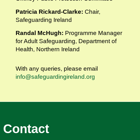
Patricia Rickard-Clarke:
Chair,
Safeguarding Ireland
Randal McHugh:
Programme Manager
for Adult Safeguarding, Department of
Health, Northern Ireland
With any queries, please email
info@safeguardingireland.org
Contact