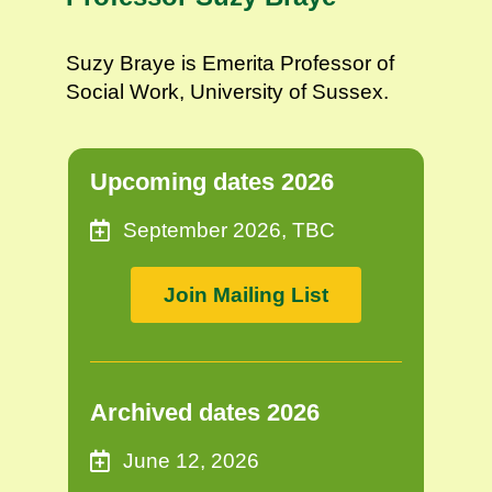
Suzy Braye is Emerita Professor of
Social Work, University of Sussex.
Upcoming dates 2026
September 2026, TBC
Join Mailing List
Archived dates 2026
June 12, 2026