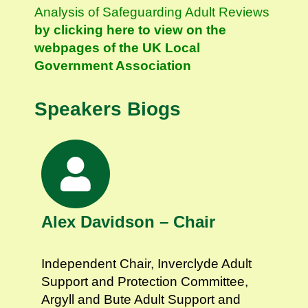
Analysis of Safeguarding Adult Reviews
by clicking here to view on the
webpages of the UK Local
Government Association
Speakers Biogs
Alex Davidson – Chair
Independent Chair, Inverclyde Adult
Support and Protection Committee,
Argyll and Bute Adult Support and