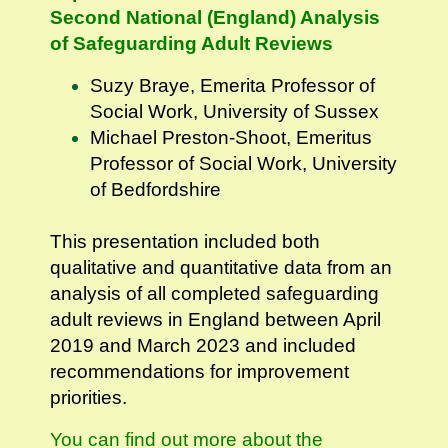
Second National (England) Analysis
of Safeguarding Adult Reviews
Suzy Braye, Emerita Professor of
Social Work, University of Sussex
Michael Preston-Shoot, Emeritus
Professor of Social Work, University
of Bedfordshire
This presentation included both
qualitative and quantitative data from an
analysis of all completed safeguarding
adult reviews in England between April
2019 and March 2023 and included
recommendations for improvement
priorities.
You can find out more about the