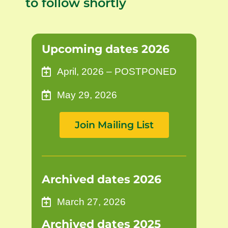
to follow shortly
Upcoming dates 2026
April, 2026 – POSTPONED
May 29, 2026
Join Mailing List
Archived dates 2026
March 27, 2026
Archived dates 2025