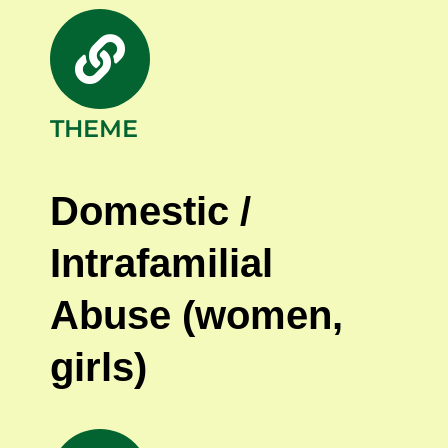
THEME
Domestic /
Intrafamilial
Abuse (women,
girls
)