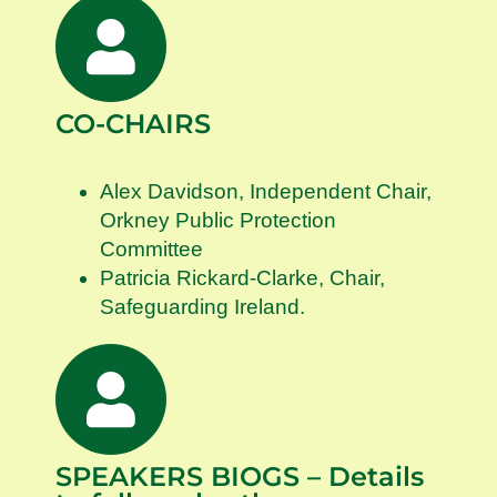
CO-CHAIRS
Alex Davidson, Independent Chair,
Orkney Public Protection
Committee
Patricia Rickard-Clarke, Chair,
Safeguarding Ireland.
SPEAKERS BIOGS – Details