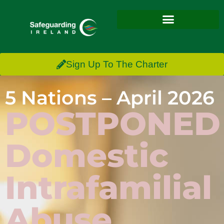
Sign Up To The Charter
5 Nations – April 2026
POSTPONED
Domestic
Intrafamilial
Abuse