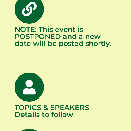
NOTE: This event is
POSTPONED and a new
date will be posted shortly.
TOPICS & SPEAKERS –
Details to follow