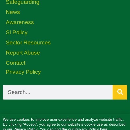
Safeguarding
News
Awareness
SI Policy
Sector Resources
Report Abuse
Contact
Privacy Policy
We use cookies to improve user experience and analyze website traffic.
By clicking “Accept“, you agree to our website’s cookie use as described
in our
Privacy Policy
. You can find the our Privacy Policy here