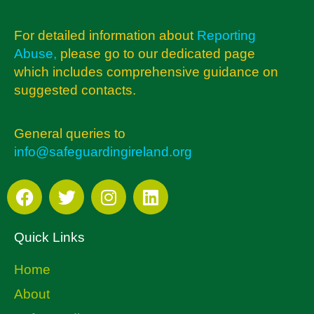
For detailed information about
Reporting
Abuse
,
please go to our dedicated page
which includes comprehensive guidance on
suggested contacts.
General queries to
info@safeguardingireland.org
Quick Links
Home
About