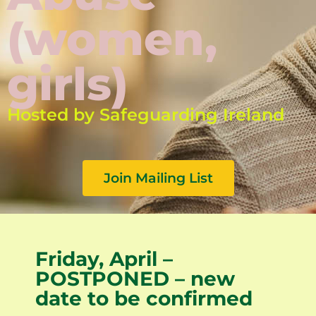
(women,
girls)
Hosted by Safeguarding Ireland
Join Mailing List
Friday, April –
POSTPONED – new
date to be confirmed