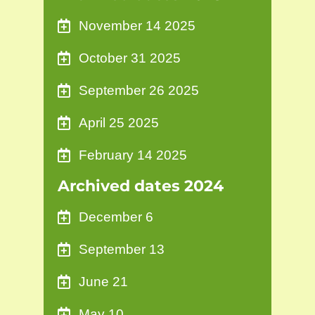
November 14 2025
October 31 2025
September 26 2025
April 25 2025
February 14 2025
Archived dates 2024
December 6
September 13
June 21
May 10