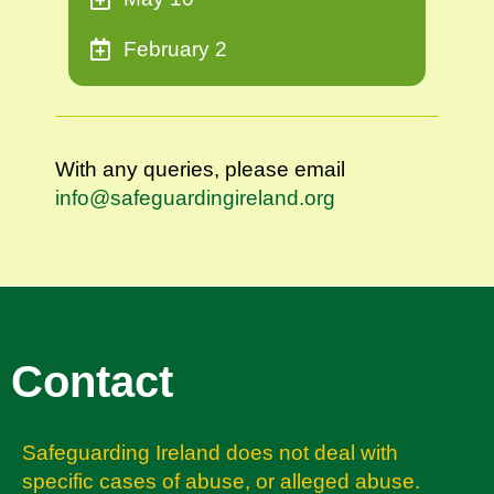
February 2
With any queries, please email
info@safeguardingireland.org
Contact
Safeguarding Ireland does not deal with
specific cases of abuse, or alleged abuse.